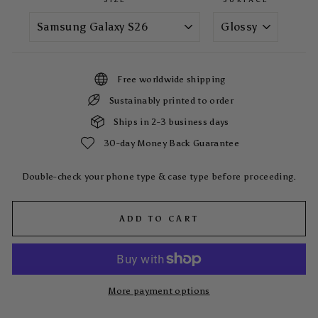
Free worldwide shipping
Sustainably printed to order
Ships in 2-3 business days
30-day Money Back Guarantee
Double-check your phone type & case type before proceeding.
ADD TO CART
More payment options