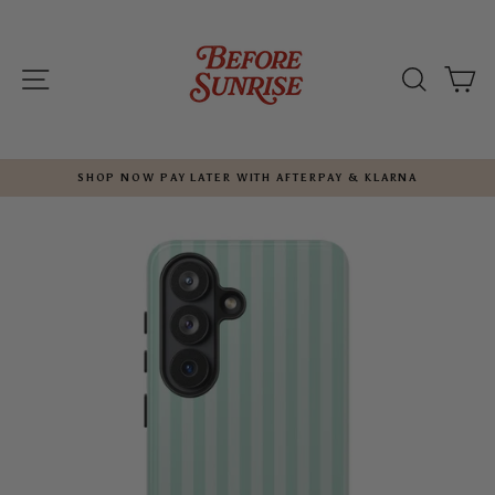
Skip
to
content
SITE NAVIGATION
SEARC
C
SHOP NOW PAY LATER WITH AFTERPAY & KLARNA
Pause
slideshow