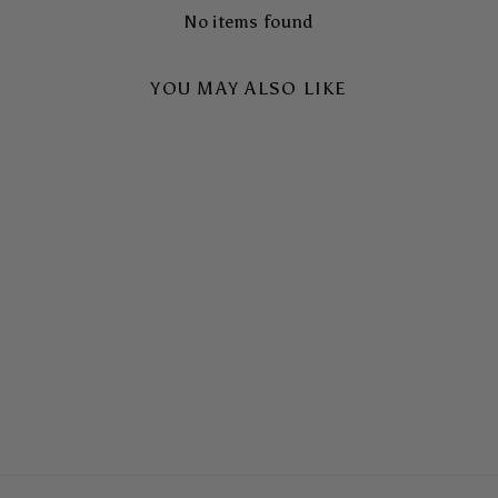
No items found
YOU MAY ALSO LIKE
NIGHT DRIVE TOUGH
CASE
$65.00