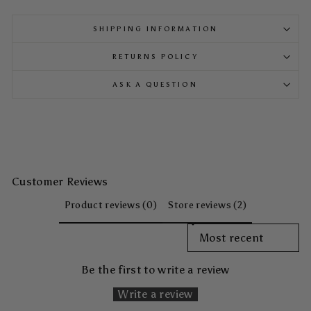
SHIPPING INFORMATION
RETURNS POLICY
ASK A QUESTION
Customer Reviews
Product reviews (0)
Store reviews (2)
SORT REVIEWS BY
Be the first to write a review
Write a review