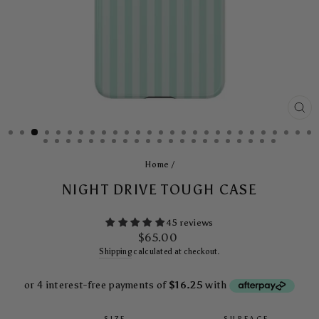
CL
(E
Home
/
NIGHT DRIVE TOUGH CASE
45 reviews
Regular
$65.00
price
Shipping
calculated at checkout.
SIZE
SURFACE