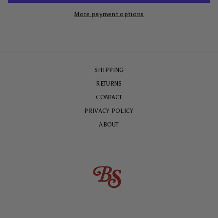
More payment options
SHIPPING
RETURNS
CONTACT
PRIVACY POLICY
ABOUT