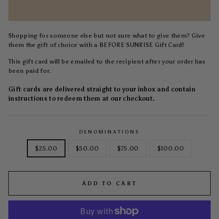
Shopping for someone else but not sure what to give them? Give
them the gift of choice with a BEFORE SUNRISE Gift Card!
This gift card will be emailed to the recipient after your order has
been paid for.
Gift cards are delivered straight to your inbox and contain
instructions to redeem them at our checkout.
DENOMINATIONS
$25.00
$50.00
$75.00
$100.00
ADD TO CART