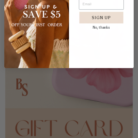
SIGN UP
No, thanks