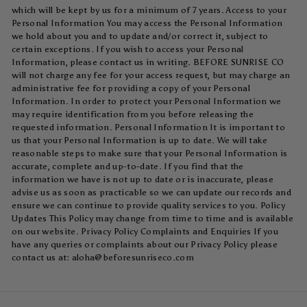
which will be kept by us for a minimum of 7 years. Access to your
Personal Information You may access the Personal Information
we hold about you and to update and/or correct it, subject to
certain exceptions. If you wish to access your Personal
Information, please contact us in writing. BEFORE SUNRISE CO
will not charge any fee for your access request, but may charge an
administrative fee for providing a copy of your Personal
Information. In order to protect your Personal Information we
may require identification from you before releasing the
requested information. Personal Information It is important to
us that your Personal Information is up to date. We will take
reasonable steps to make sure that your Personal Information is
accurate, complete and up-to-date. If you find that the
information we have is not up to date or is inaccurate, please
advise us as soon as practicable so we can update our records and
ensure we can continue to provide quality services to you. Policy
Updates This Policy may change from time to time and is available
on our website. Privacy Policy Complaints and Enquiries If you
have any queries or complaints about our Privacy Policy please
contact us at:
aloha@beforesunriseco.com