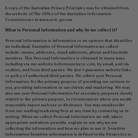
A copy of the Australian Privacy Principles may be obtained from
the website of The Office of the Australian Information
Commissioner at www.aoic.gov.au
What is Personal Information and why do we collect it?
Personal Information is information or an opinion that identifies
an individual. Examples of Personal Information we collect
include: names, addresses, email addresses, phone and facsimile
numbers. This Personal Information is obtained in many ways
including via our website beforesunriseco.com, by email, and via
cookies, and from third parties. We don’t guarantee website links
or policy of authorised third parties. We collect your Personal
Information for the primary purpose of providing our services to
you, providing information to our clients and marketing. We may
also use your Personal Information for secondary purposes closely
related to the primary purpose, in circumstances where you would
reasonably expect such use or disclosure. You may unsubscribe
from our mailing/marketing lists at any time by contacting us in
writing. When we collect Personal Information we will, where
appropriate and where possible, explain to you why we are
collecting the information and how we plan to use it. Sensitive
Information Sensitive information is defined in the Privacy Act to