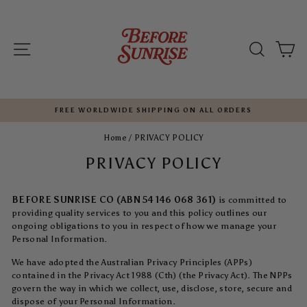
Skip
to
content
SITE NAVIGATION
SEARC
C
FREE WORLDWIDE SHIPPING ON ALL ORDERS
Pause
Home
/
PRIVACY POLICY
slideshow
PRIVACY POLICY
BEFORE SUNRISE CO (ABN 54 146 068 361)
is committed to
providing quality services to you and this policy outlines our
ongoing obligations to you in respect of how we manage your
Personal Information.
We have adopted the Australian Privacy Principles (APPs)
contained in the Privacy Act 1988 (Cth) (the Privacy Act). The NPPs
govern the way in which we collect, use, disclose, store, secure and
dispose of your Personal Information.