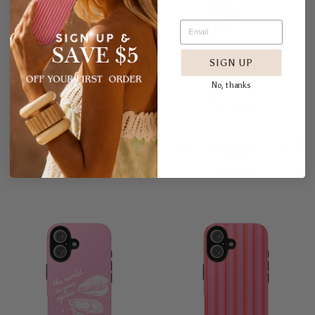
SIGN UP
No, thanks
BLUE MOON TOUGH CASE
DOLCE FAR NIENTE TOUGH
CASE
$65.00
$65.00