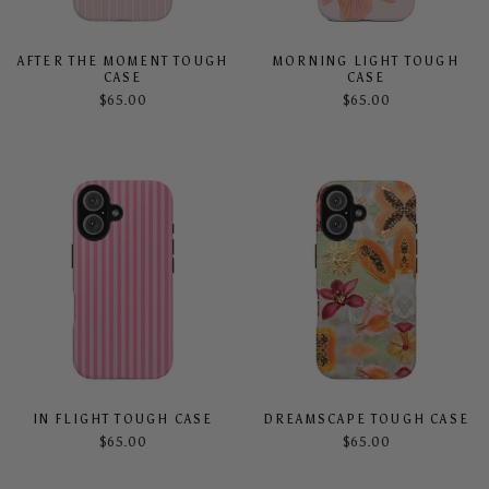
AFTER THE MOMENT TOUGH
MORNING LIGHT TOUGH
CASE
CASE
$65.00
$65.00
IN FLIGHT TOUGH CASE
DREAMSCAPE TOUGH CASE
$65.00
$65.00