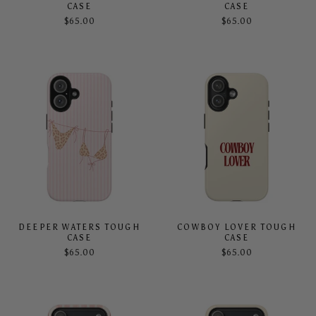
CASE
CASE
$65.00
$65.00
DEEPER WATERS TOUGH
COWBOY LOVER TOUGH
CASE
CASE
$65.00
$65.00