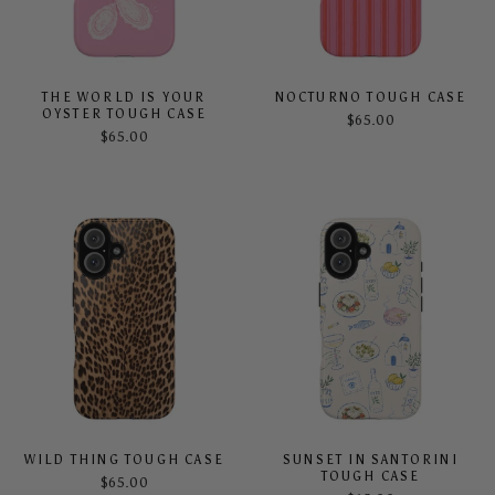
THE WORLD IS YOUR
NOCTURNO TOUGH CASE
OYSTER TOUGH CASE
$65.00
$65.00
WILD THING TOUGH CASE
SUNSET IN SANTORINI
TOUGH CASE
$65.00