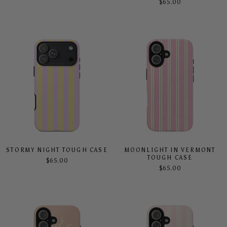
$65.00
STORMY NIGHT TOUGH CASE
MOONLIGHT IN VERMONT
TOUGH CASE
$65.00
$65.00