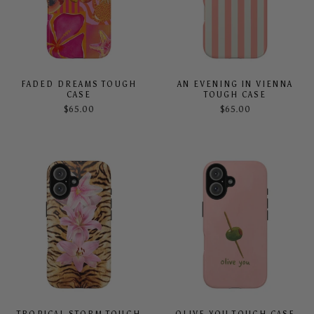
FADED DREAMS TOUGH
AN EVENING IN VIENNA
CASE
TOUGH CASE
$65.00
$65.00