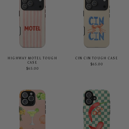
HIGHWAY MOTEL TOUGH
CIN CIN TOUGH CASE
CASE
$65.00
$65.00