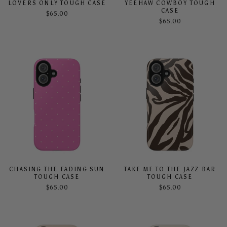
LOVERS ONLY TOUGH CASE
YEEHAW COWBOY TOUGH
CASE
$65.00
$65.00
CHASING THE FADING SUN
TAKE ME TO THE JAZZ BAR
TOUGH CASE
TOUGH CASE
$65.00
$65.00