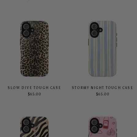
SLOW DIVE TOUGH CASE
STORMY NIGHT TOUGH CASE
$65.00
$65.00