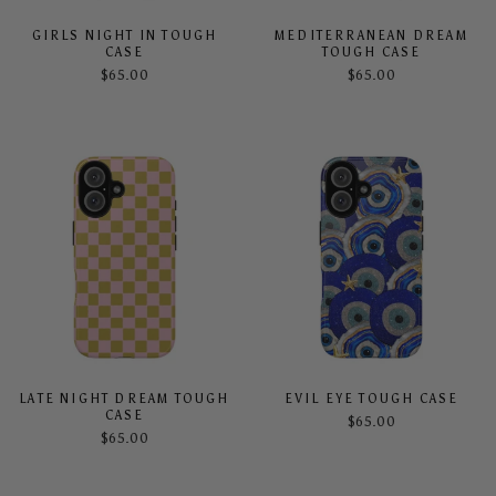
GIRLS NIGHT IN TOUGH
MEDITERRANEAN DREAM
CASE
TOUGH CASE
$65.00
$65.00
LATE NIGHT DREAM TOUGH
EVIL EYE TOUGH CASE
CASE
$65.00
$65.00