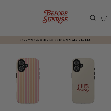
Skip
to
content
SITE NAVIGATION
SEARC
C
FREE WORLDWIDE SHIPPING ON ALL ORDERS
Pause
slideshow