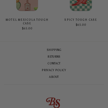
MOTEL MEXICOLA TOUGH
SPICY TOUGH CASE
CASE
$65.00
$65.00
SHIPPING
RETURNS
CONTACT
PRIVACY POLICY
ABOUT