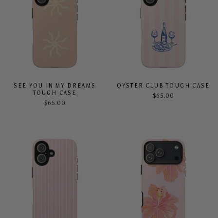
SEE YOU IN MY DREAMS
OYSTER CLUB TOUGH CASE
TOUGH CASE
$65.00
$65.00