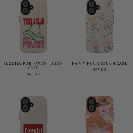
TEQUILA POR FAVOR TOUGH
HAPPY HOUR TOUGH CASE
CASE
$65.00
$65.00