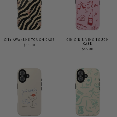
CITY AWAKENS TOUGH CASE
CIN CIN E VINO TOUGH
CASE
$65.00
$65.00