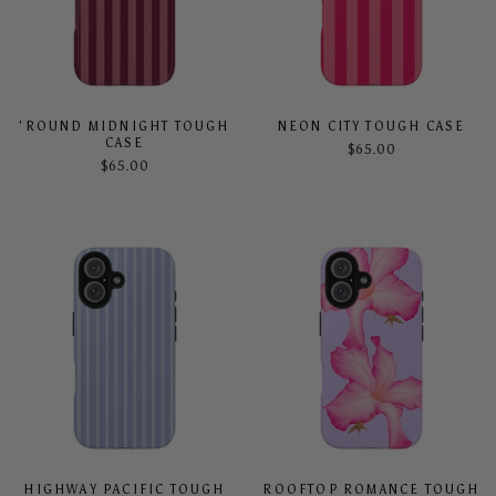
'ROUND MIDNIGHT TOUGH
NEON CITY TOUGH CASE
CASE
$65.00
$65.00
HIGHWAY PACIFIC TOUGH
ROOFTOP ROMANCE TOUGH