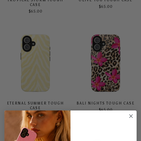
TROPICAL STORM TOUGH
OLIVE YOU TOUGH CASE
CASE
$65.00
$65.00
ETERNAL SUMMER TOUGH
BALI NIGHTS TOUGH CASE
CASE
$65.00
$65.00