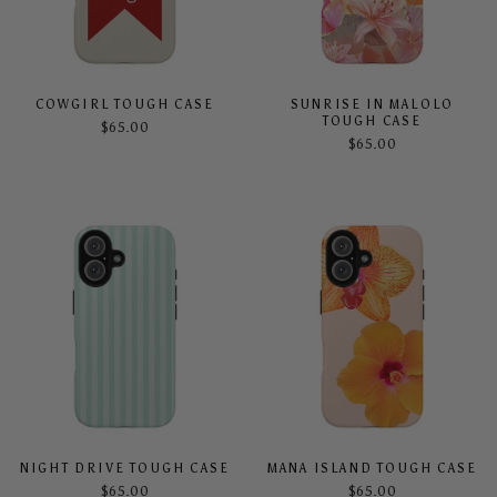
COWGIRL TOUGH CASE
SUNRISE IN MALOLO
TOUGH CASE
$65.00
$65.00
NIGHT DRIVE TOUGH CASE
MANA ISLAND TOUGH CASE
$65.00
$65.00