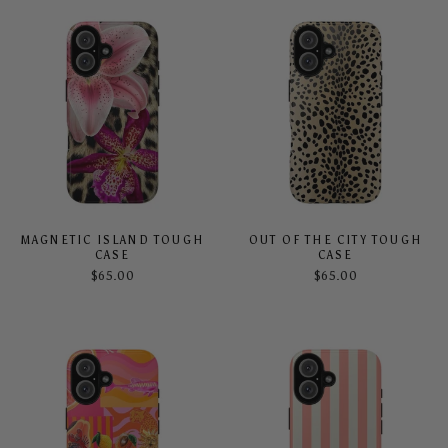
MAGNETIC ISLAND TOUGH
OUT OF THE CITY TOUGH
CASE
CASE
$65.00
$65.00