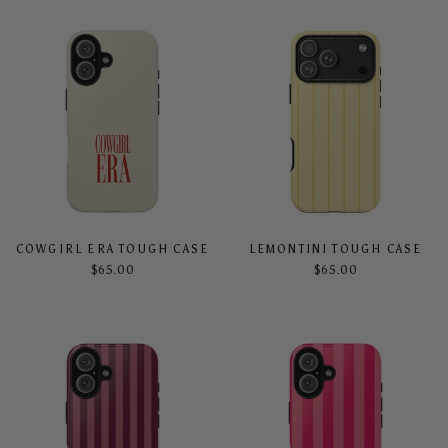
COWGIRL ERA TOUGH CASE
LEMONTINI TOUGH CASE
$65.00
$65.00