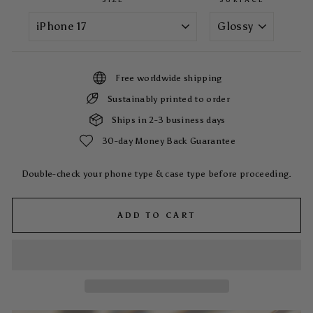
Free worldwide shipping
Sustainably printed to order
Ships in 2-3 business days
30-day Money Back Guarantee
Double-check your phone type & case type before proceeding.
ADD TO CART