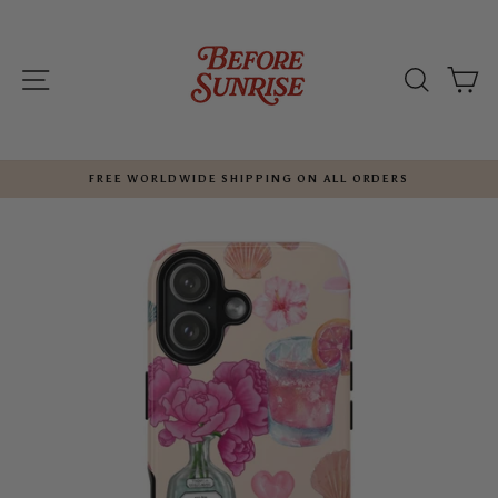
Skip
to
content
SITE NAVIGATION
SEARC
C
FREE WORLDWIDE SHIPPING ON ALL ORDERS
Pause
slideshow