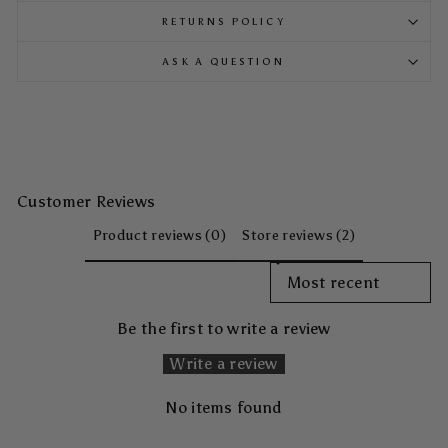
RETURNS POLICY
ASK A QUESTION
Customer Reviews
Product reviews (0)
Store reviews (2)
SORT REVIEWS BY
Be the first to write a review
Write a review
No items found