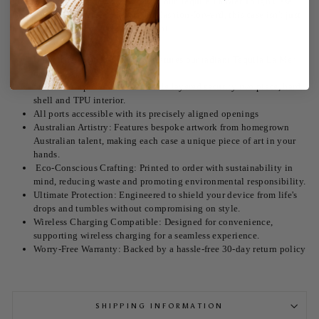
Embrace the dreamy coastal vibes of our Tequila La Mer Tough Case.
Designed for the eco-conscious and fashion-forward, this case isn't just
a protective accessory; it's a statement.
Unmatched Style: Each case features our radiant Tequila La Mer
design.
Shock absorption with its double layered security two piece, hard
shell and TPU interior.
All ports accessible with its precisely aligned openings
Australian Artistry: Features bespoke artwork from homegrown
Australian talent, making each case a unique piece of art in your
hands.
Eco-Conscious Crafting: Printed to order with sustainability in
mind, reducing waste and promoting environmental responsibility.
Ultimate Protection: Engineered to shield your device from life's
drops and tumbles without compromising on style.
Wireless Charging Compatible: Designed for convenience,
supporting wireless charging for a seamless experience.
Worry-Free Warranty: Backed by a hassle-free 30-day return policy
SHIPPING INFORMATION