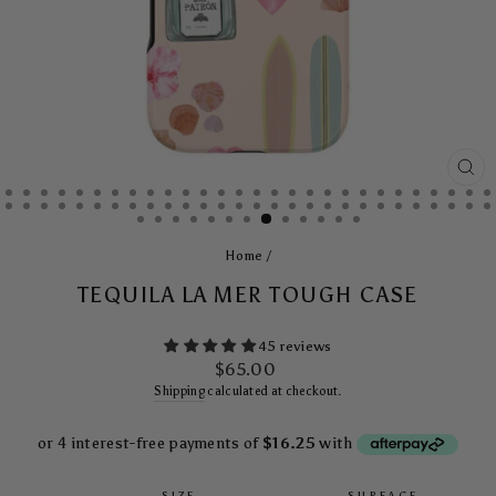
CL
(E
Home
/
TEQUILA LA MER TOUGH CASE
45 reviews
Regular
$65.00
price
Shipping
calculated at checkout.
SIZE
SURFACE