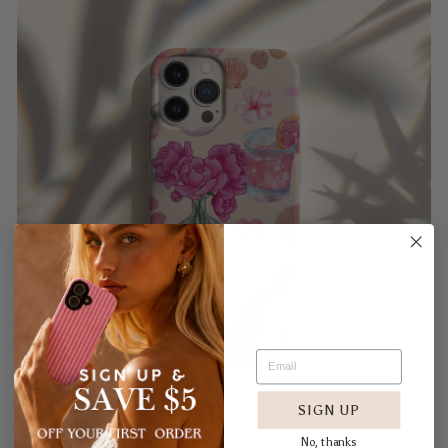
SIGN UP
No, thanks