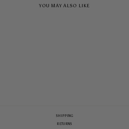
YOU MAY ALSO LIKE
TEQUILA LA MER
TOUGH CASE
$65.00
SHIPPING
RETURNS