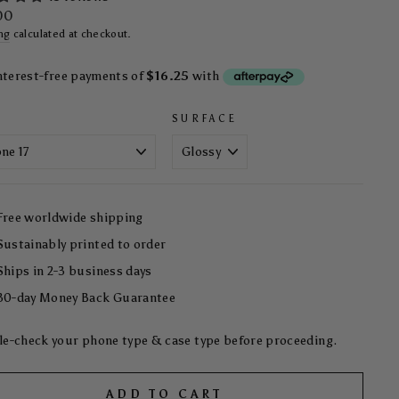
ar
00
ng
calculated at checkout.
SURFACE
Free worldwide shipping
Sustainably printed to order
Ships in 2-3 business days
30-day Money Back Guarantee
e-check your phone type & case type before proceeding.
ADD TO CART