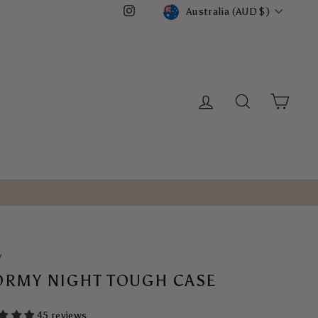
CURRENCY
Australia (AUD $)
Instagram
LOG IN
SEARCH
CART
/
ORMY NIGHT TOUGH CASE
45 reviews