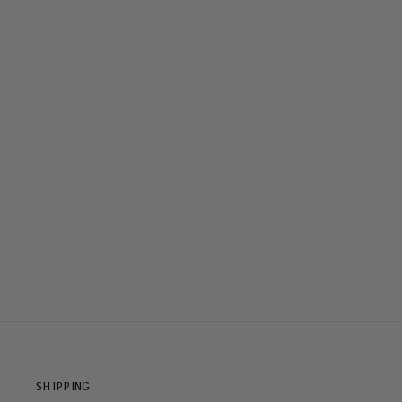
STORMY NIGHT TOUGH CASE
$65.00
SHIPPING