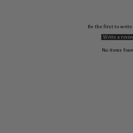
Be the first to write
Write a revi
No items fou