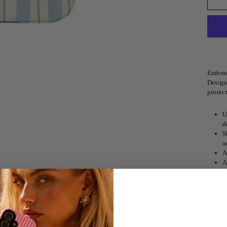
Embrac
Designe
protect
U
d
S
a
A
A
A
E
r
U
a
W