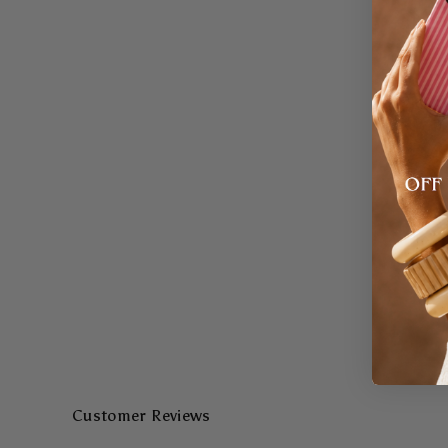
Customer Reviews