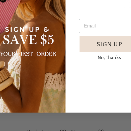
w
W
SIGN UP
No, thanks