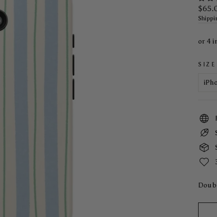
Regul
$65.
price
Shippi
SIZE
Doubl