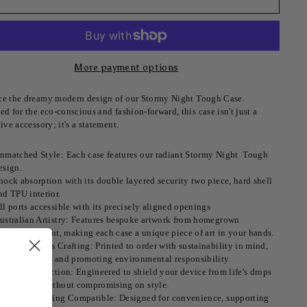
More payment options
e the dreamy modern design of our Stormy Night
Tough Case.
d for the eco-conscious and fashion-forward, this case isn't just a
ive accessory; it's a statement.
nmatched Style: Each case features our radiant Stormy Night Tough
esign.
hock absorption with its double layered security two piece, hard shell
nd TPU interior.
ll ports accessible with its precisely aligned openings
ustralian Artistry: Features bespoke artwork from homegrown
ustralian talent, making each case a unique piece of art in your hands.
co-Conscious Crafting: Printed to order with sustainability in mind,
educing waste and promoting environmental responsibility.
ltimate Protection: Engineered to shield your device from life's drops
nd tumbles without compromising on style.
ireless Charging Compatible: Designed for convenience, supporting