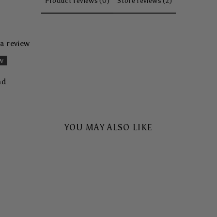
Product reviews (0)
Store reviews (2)
 a review
ew
nd
YOU MAY ALSO LIKE