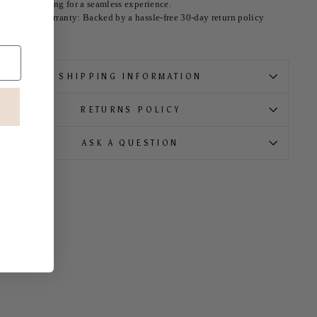
ireless charging for a seamless experience.
orry-Free Warranty: Backed by a hassle-free 30-day return policy
SHIPPING INFORMATION
RETURNS POLICY
ASK A QUESTION