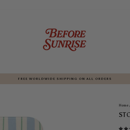
FREE WORLDWIDE SHIPPING ON ALL ORDERS
Pause
slideshow
Home
ST