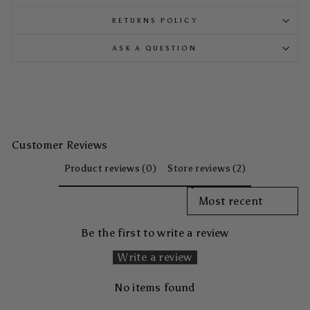
RETURNS POLICY
ASK A QUESTION
Customer Reviews
Product reviews (0)
Store reviews (2)
SORT REVIEWS BY
Be the first to write a review
Write a review
No items found