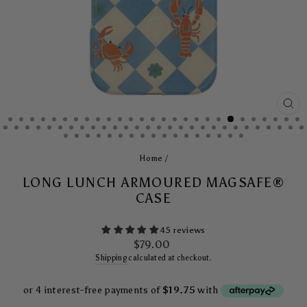
CL
(E
Home
/
LONG LUNCH ARMOURED MAGSAFE®
CASE
45 reviews
Regular
$79.00
price
Shipping
calculated at checkout.