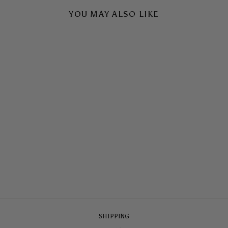
YOU MAY ALSO LIKE
LONG LUNCH
ARMOURED
MAGSAFE® CASE
$79.00
SHIPPING