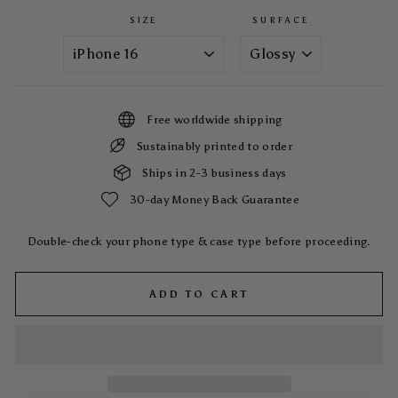
SIZE
SURFACE
Free worldwide shipping
Sustainably printed to order
Ships in 2-3 business days
30-day Money Back Guarantee
Double-check your phone type & case type before proceeding.
ADD TO CART