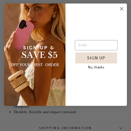
When aesthetics meet function, this custom magnetic tough case is born.
Equipped with an outer polycarbonate shell and inner black TPU lining,
this case delivers robust protection thanks to its durable, flexible,
impact-resistant nature. Available in a matte or glossy finish, each case
comes with an embedded magnet module that is compatible with
MagSafe® accessories in our stunning Pasta e Vino print that fully
wraps around your case's exterior.
SIGN UP
No, thanks
Dual layer case for extra durability and protection
Materials: 100% polycarbonate (shell), black cushioned inner TPU
lining
Available in matte or glossy premium protective finish
Full-wrap print on exterior surfaces
Embedded magnet to enhance compatibility with MagSafe®
accessories (compatibility not guaranteed with non-Apple brand
chargers)
Durable, flexible and impact resistant
SHIPPING INFORMATION