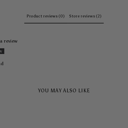
Product reviews (0)
Store reviews (2)
 a review
ew
nd
YOU MAY ALSO LIKE