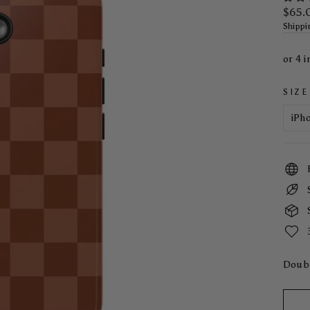
Regul
$65.
price
Shippi
SIZE
Doubl