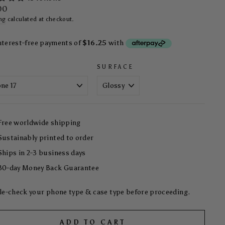
ar
00
ng
calculated at checkout.
SURFACE
Free worldwide shipping
Sustainably printed to order
Ships in 2-3 business days
30-day Money Back Guarantee
e-check your phone type & case type before proceeding.
ADD TO CART