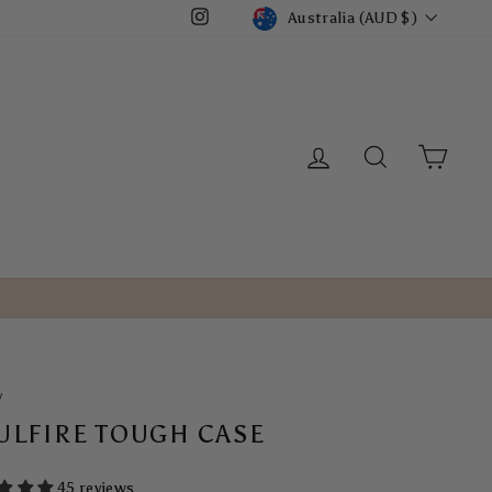
CURRENCY
Australia (AUD $)
Instagram
LOG IN
SEARCH
CART
/
ULFIRE TOUGH CASE
45 reviews