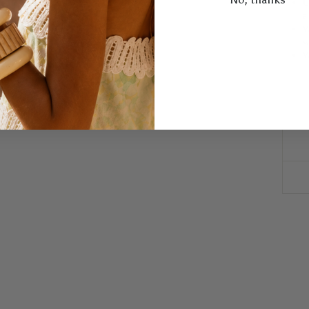
U
a
W
w
W