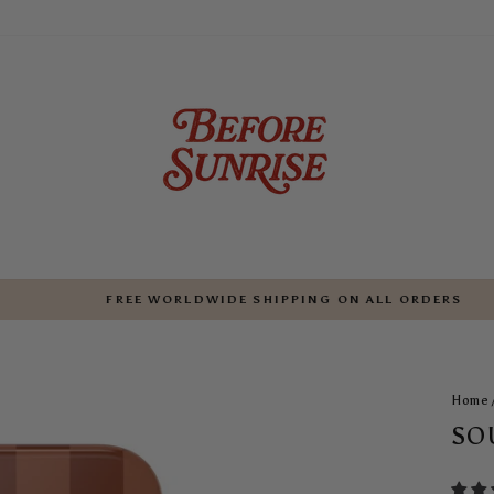
FREE WORLDWIDE SHIPPING ON ALL ORDERS
Pause
slideshow
Home
SO