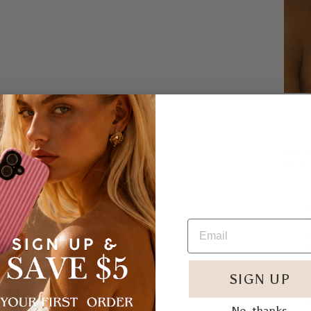
Embrac
the eco
accesso
U
S
a
A
A
A
SIGN UP
E
r
No, thanks