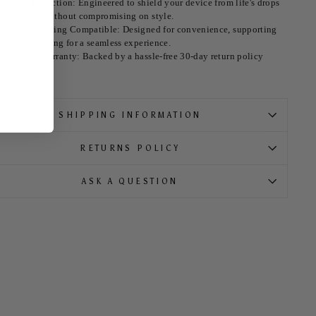
ltimate Protection: Engineered to shield your device from life's drops
nd tumbles without compromising on style.
ireless Charging Compatible: Designed for convenience, supporting
ireless charging for a seamless experience.
orry-Free Warranty: Backed by a hassle-free 30-day return policy
SHIPPING INFORMATION
RETURNS POLICY
ASK A QUESTION