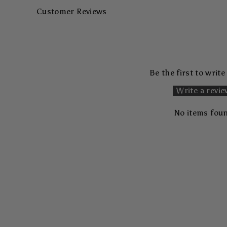
Customer Reviews
Be the first to write
Write a revi
No items fou