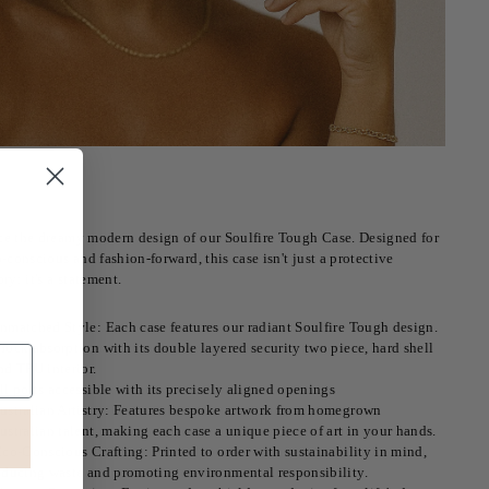
e the dreamy modern design of our Soulfire Tough Case. Designed for
-conscious and fashion-forward, this case isn't just a protective
ry; it's a statement.
nmatched Style: Each case features our radiant Soulfire Tough design.
hock absorption with its double layered security two piece, hard shell
nd TPU interior.
ll ports accessible with its precisely aligned openings
ustralian Artistry: Features bespoke artwork from homegrown
ustralian talent, making each case a unique piece of art in your hands.
co-Conscious Crafting: Printed to order with sustainability in mind,
educing waste and promoting environmental responsibility.