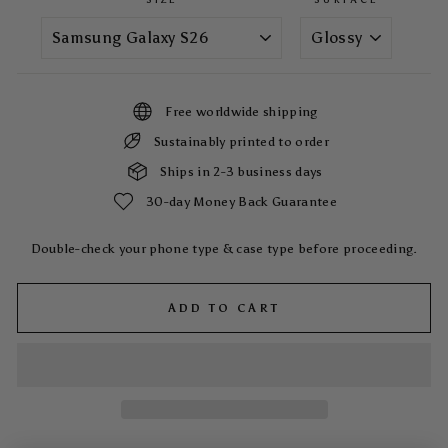
Free worldwide shipping
Sustainably printed to order
Ships in 2-3 business days
30-day Money Back Guarantee
Double-check your phone type & case type before proceeding.
ADD TO CART