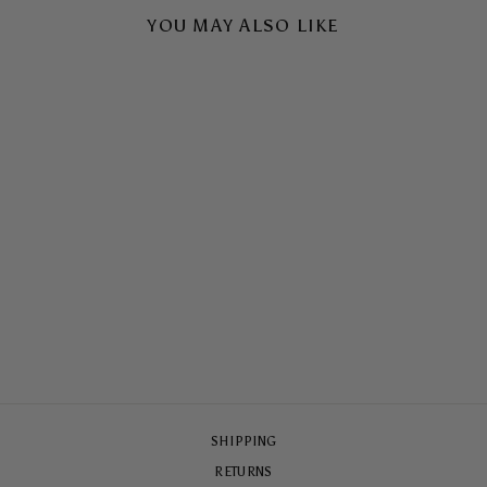
YOU MAY ALSO LIKE
SLOW DIVE TOUGH
CASE
$65.00
SHIPPING
RETURNS