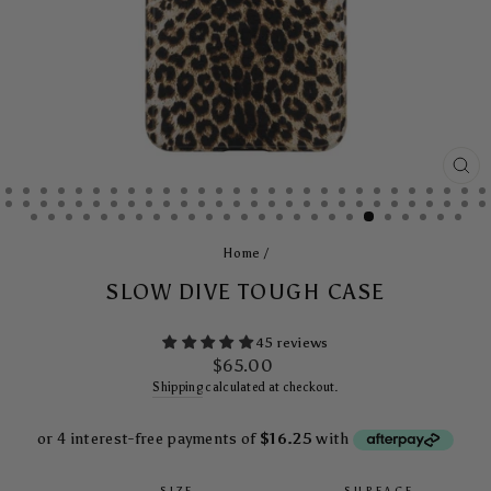
CL
(E
Home
/
SLOW DIVE TOUGH CASE
45 reviews
Regular
$65.00
price
Shipping
calculated at checkout.
SIZE
SURFACE