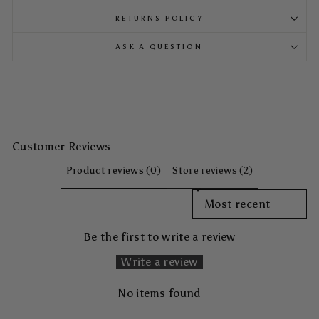
RETURNS POLICY
ASK A QUESTION
Customer Reviews
Product reviews (0)
Store reviews (2)
SORT REVIEWS BY
Be the first to write a review
Write a review
No items found