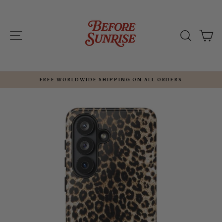
Skip
to
content
SITE NAVIGATION
SEARC
C
FREE WORLDWIDE SHIPPING ON ALL ORDERS
Pause
slideshow