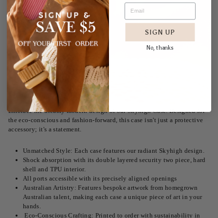
SIGN UP
No, thanks
Embrace the dreamy modern design of our Skyhigh Case. Designed for
the eco-conscious and fashion-forward, this case isn't just a protective
accessory; it's a statement.
Unmatched Style: Each case features our radiant Skyhigh design.
Shock absorption with its double layered security two piece, hard
shell and TPU interior.
All ports accessible with its precisely aligned openings
Australian Artistry: Features bespoke artwork from homegrown
Australian talent, making each case a unique piece of art in your
hands.
Eco-Conscious Crafting: Printed to order with sustainability in