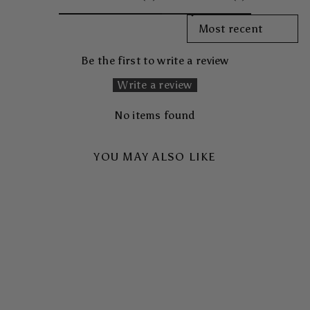
SORT REVIEWS BY
Be the first to write a review
Write a review
No items found
YOU MAY ALSO LIKE
SKYHIGH TOUGH