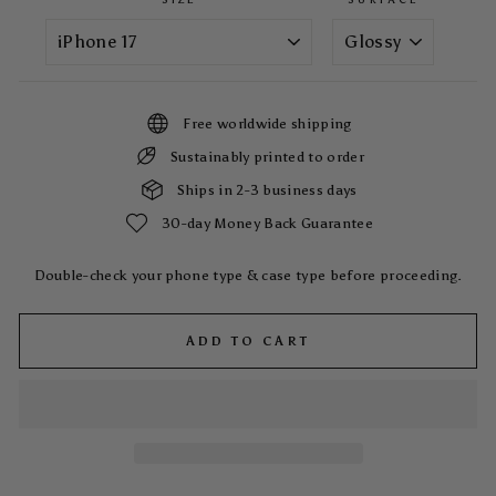
Free worldwide shipping
Sustainably printed to order
Ships in 2-3 business days
30-day Money Back Guarantee
Double-check your phone type & case type before proceeding.
ADD TO CART