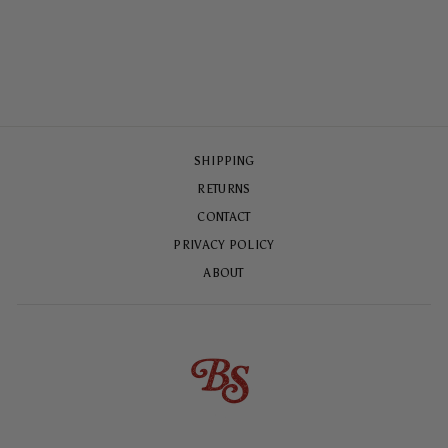
CASE
$65.00
SHIPPING
RETURNS
CONTACT
PRIVACY POLICY
ABOUT