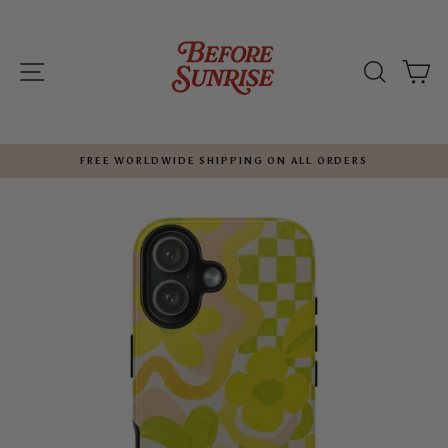
Skip
to
content
SITE NAVIGATION
SEARC
C
FREE WORLDWIDE SHIPPING ON ALL ORDERS
Pause
slideshow