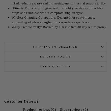
mind, reducing waste and promoting environmental responsibility.
Ultimate Protection: Engineered to shield your device from life's
drops and tumbles without compromising on style.
Wireless Charging Compatible: Designed for convenience,
supporting wireless charging for a seamless experience.
Worry-Free Warranty: Backed by a hassle-free 30-day return policy
SHIPPING INFORMATION
RETURNS POLICY
ASK A QUESTION
Customer Reviews
Product reviews (0)
Store reviews (2)