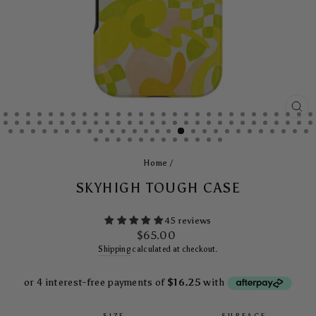
CL
(E
Home
/
SKYHIGH TOUGH CASE
45 reviews
Regular
$65.00
price
Shipping
calculated at checkout.
SIZE
SURFACE