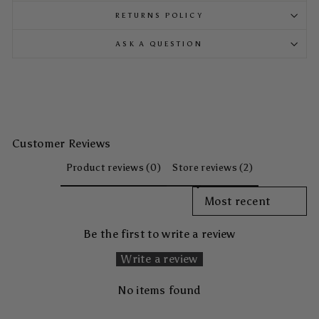
RETURNS POLICY
ASK A QUESTION
Customer Reviews
Product reviews (0)
Store reviews (2)
SORT REVIEWS BY
Be the first to write a review
Write a review
No items found