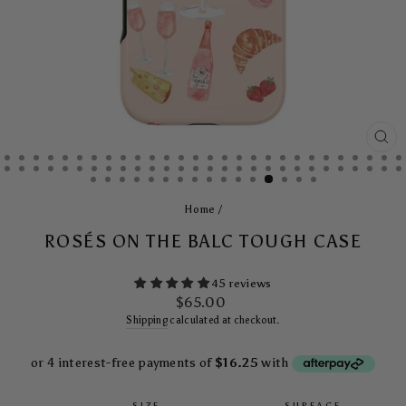
CL
(E
Home
/
ROSÉS ON THE BALC TOUGH CASE
45 reviews
Regular
$65.00
price
Shipping
calculated at checkout.
SIZE
SURFACE