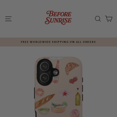
Skip
to
content
SITE NAVIGATION
SEARC
C
FREE WORLDWIDE SHIPPING ON ALL ORDERS
Pause
slideshow