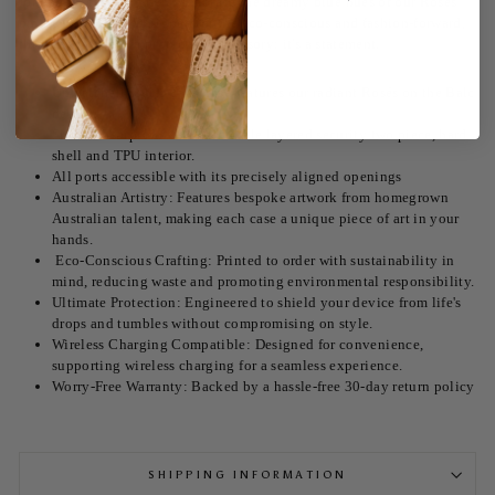
Iphone 16 cases are here! Embrace the dreamy blue hues of our Rosés
on the Balc Case. Designed for the eco-conscious and fashion-forward,
this case isn't just a protective accessory; it's a statement.
Unmatched Style: Each case features our radiant Rosés on the Balc
design.
Shock absorption with its double layered security two piece, hard
shell and TPU interior.
All ports accessible with its precisely aligned openings
Australian Artistry: Features bespoke artwork from homegrown
Australian talent, making each case a unique piece of art in your
hands.
Eco-Conscious Crafting: Printed to order with sustainability in
mind, reducing waste and promoting environmental responsibility.
Ultimate Protection: Engineered to shield your device from life's
drops and tumbles without compromising on style.
Wireless Charging Compatible: Designed for convenience,
supporting wireless charging for a seamless experience.
Worry-Free Warranty: Backed by a hassle-free 30-day return policy
SHIPPING INFORMATION