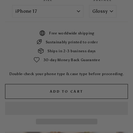
Free worldwide shipping
Sustainably printed to order
Ships in 2-3 business days
30-day Money Back Guarantee
Double-check your phone type & case type before proceeding.
ADD TO CART