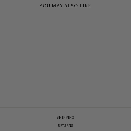
YOU MAY ALSO LIKE
ROSÉS ON THE BALC
TOUGH CASE
$65.00
SHIPPING
RETURNS