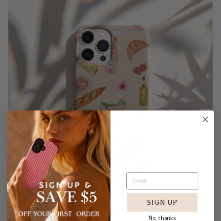
SIGN UP
No, thanks