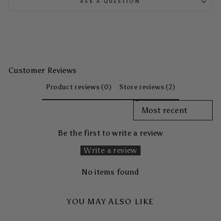
ASK A QUESTION
Customer Reviews
Product reviews (0)
Store reviews (2)
SORT REVIEWS BY
Be the first to write a review
Write a review
No items found
YOU MAY ALSO LIKE