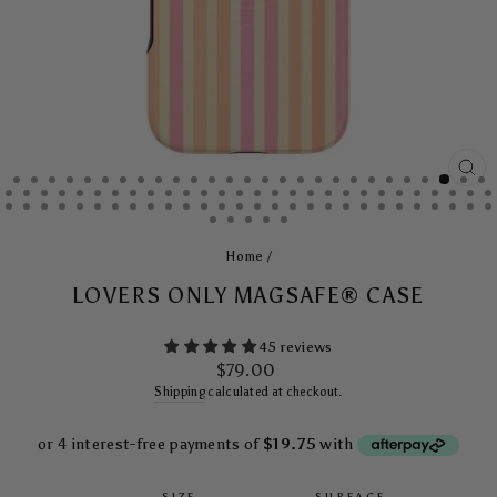
CL
(E
Home
/
LOVERS ONLY MAGSAFE® CASE
45 reviews
Regular
$79.00
price
Shipping
calculated at checkout.
SIZE
SURFACE