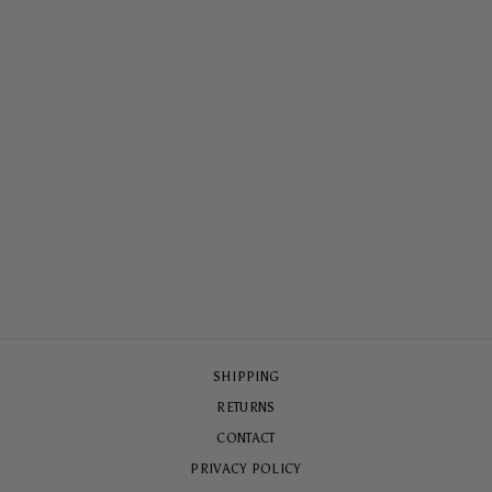
LOVERS ONLY
MAGSAFE® CASE
$79.00
SHIPPING
RETURNS
CONTACT
PRIVACY POLICY