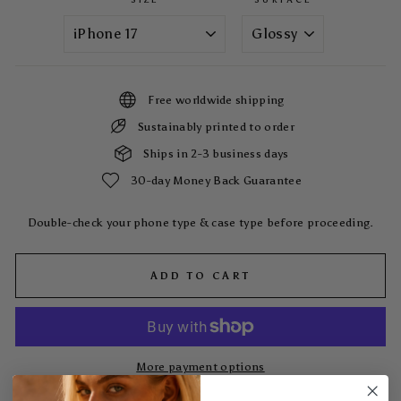
Free worldwide shipping
Sustainably printed to order
Ships in 2-3 business days
30-day Money Back Guarantee
Double-check your phone type & case type before proceeding.
ADD TO CART
More payment options