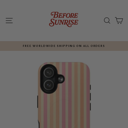
Skip
to
content
SITE NAVIGATION
SEARC
C
FREE WORLDWIDE SHIPPING ON ALL ORDERS
Pause
slideshow