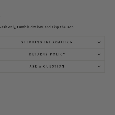
E
wash only, tumble dry low, and skip the iron
SHIPPING INFORMATION
RETURNS POLICY
ASK A QUESTION