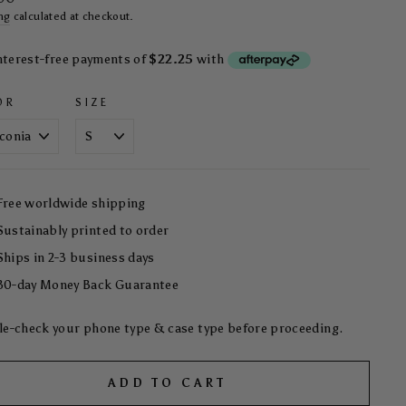
ng
calculated at checkout.
OR
SIZE
Free worldwide shipping
Sustainably printed to order
Ships in 2-3 business days
30-day Money Back Guarantee
e-check your phone type & case type before proceeding.
ADD TO CART