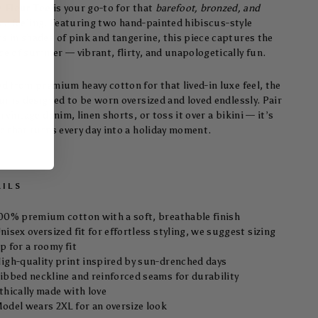
e Fleur Tee
is your go-to for that
barefoot, bronzed, and
ree
feeling. Featuring two hand-painted hibiscus-style
s in shades of pink and tangerine, this piece captures the
ce of summer — vibrant, flirty, and unapologetically fun.
ed from premium heavy cotton for that lived-in luxe feel, the
ur is designed to be worn oversized and loved endlessly. Pair
h vintage denim, linen shorts, or toss it over a bikini — it’s
ee that turns every day into a holiday moment.
AILS
00% premium cotton with a soft, breathable finish
nisex oversized fit for effortless styling, we suggest sizing
p for a roomy fit
igh-quality print inspired by sun-drenched days
ibbed neckline and reinforced seams for durability
thically made with love
odel wears 2XL for an oversize look