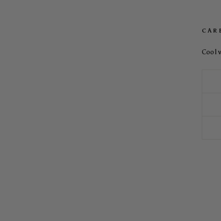
CAR
Cool 