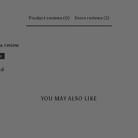
Product reviews (0)
Store reviews (2)
 a review
ew
nd
YOU MAY ALSO LIKE