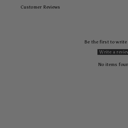
Customer Reviews
Be the first to write
Write a revi
No items fou