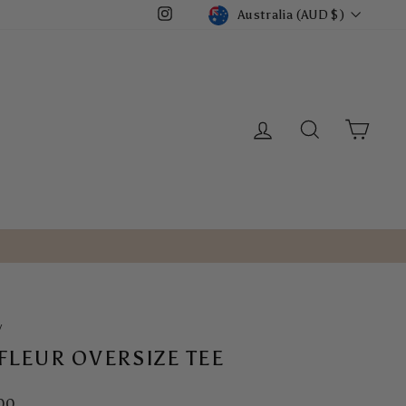
CURRENCY
Australia (AUD $)
Instagram
LOG IN
SEARCH
CART
/
 FLEUR OVERSIZE TEE
ar
00