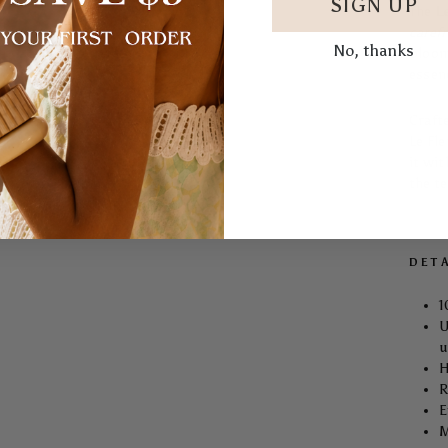
SIGN UP
The
L
caref
No, thanks
bloom
essen
Craft
Le Fle
it wit
the t
DET
1
U
u
H
R
E
M