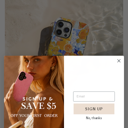
SIGN UP
No, thanks