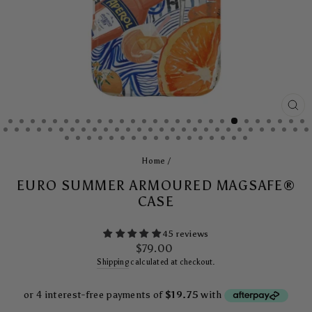
CL
(E
Home
/
EURO SUMMER ARMOURED MAGSAFE®
CASE
45 reviews
Regular
$79.00
price
Shipping
calculated at checkout.