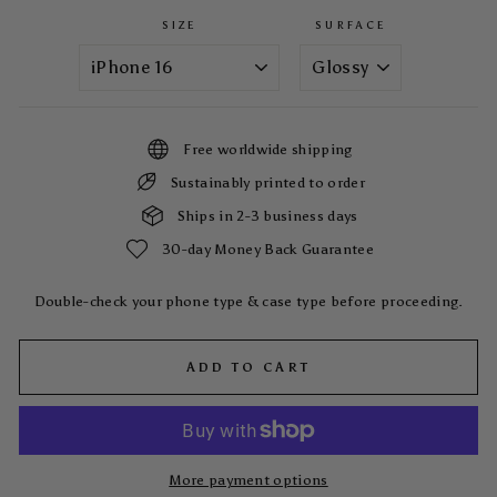
SIZE
SURFACE
Free worldwide shipping
Sustainably printed to order
Ships in 2-3 business days
30-day Money Back Guarantee
Double-check your phone type & case type before proceeding.
ADD TO CART
More payment options