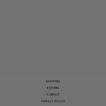
EURO SUMMER
ARMOURED
MAGSAFE® CASE
$79.00
SHIPPING
RETURNS
CONTACT
PRIVACY POLICY