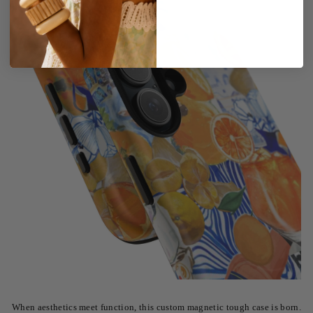
When aesthetics meet function, this custom magnetic tough case is born.