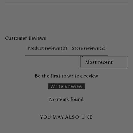
Customer Reviews
Product reviews (0)
Store reviews (2)
SORT REVIEWS BY
Be the first to write a review
Write a review
No items found
YOU MAY ALSO LIKE