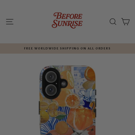
Skip
to
content
SITE NAVIGATION
SEARC
C
FREE WORLDWIDE SHIPPING ON ALL ORDERS
Pause
slideshow