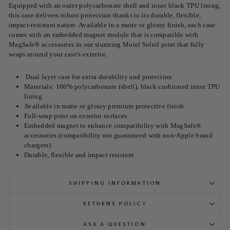
Equipped with an outer polycarbonate shell and inner black TPU lining,
this case delivers robust protection thanks to its durable, flexible,
impact-resistant nature. Available in a matte or glossy finish, each case
comes with an embedded magnet module that is compatible with
MagSafe® accessories in our stunning Motel Soleil print that fully
wraps around your case's exterior.
Dual layer case for extra durability and protection
Materials: 100% polycarbonate (shell), black cushioned inner TPU
lining
Available in matte or glossy premium protective finish
Full-wrap print on exterior surfaces
Embedded magnet to enhance compatibility with MagSafe®
accessories (compatibility not guaranteed with non-Apple brand
chargers)
Durable, flexible and impact resistant
SHIPPING INFORMATION
RETURNS POLICY
ASK A QUESTION