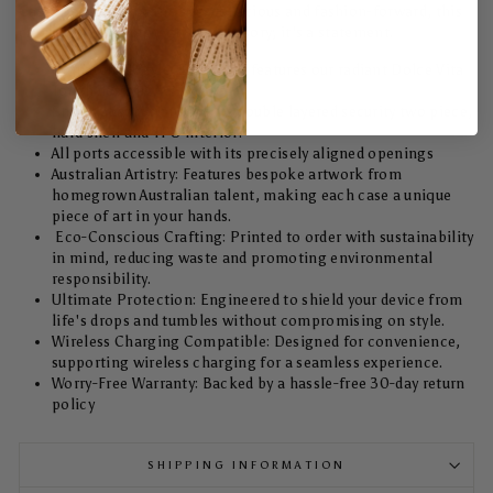
Case. Designed for the eco-conscious and fashion-forward, this
case isn't just a protective accessory; it's a statement.
Unmatched Style: Each case features our radiant Dolce Vita
Tough design.
Shock absorption with its double layered security two piece,
hard shell and TPU interior.
All ports accessible with its precisely aligned openings
Australian Artistry: Features bespoke artwork from
homegrown Australian talent, making each case a unique
piece of art in your hands.
Eco-Conscious Crafting: Printed to order with sustainability
in mind, reducing waste and promoting environmental
responsibility.
Ultimate Protection: Engineered to shield your device from
life's drops and tumbles without compromising on style.
Wireless Charging Compatible: Designed for convenience,
supporting wireless charging for a seamless experience.
Worry-Free Warranty: Backed by a hassle-free 30-day return
policy
SHIPPING INFORMATION