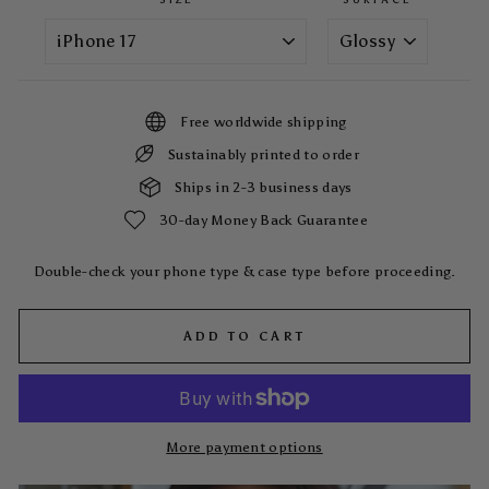
Free worldwide shipping
Sustainably printed to order
Ships in 2-3 business days
30-day Money Back Guarantee
Double-check your phone type & case type before proceeding.
ADD TO CART
More payment options