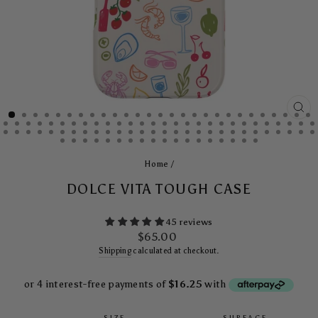
CL
(E
Home
/
DOLCE VITA TOUGH CASE
45 reviews
Regular
$65.00
price
Shipping
calculated at checkout.
SIZE
SURFACE