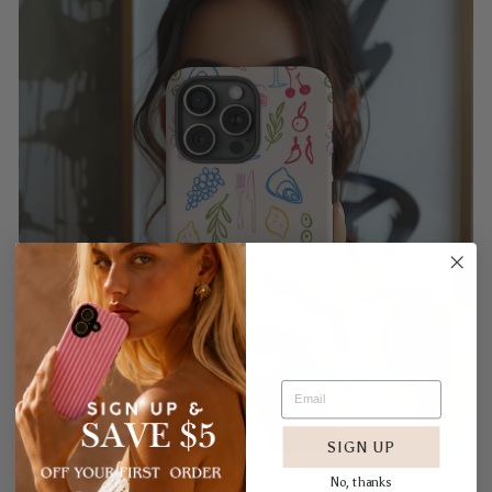
SIGN UP
No, thanks
Embrace the dreamy modern design of our Dolce Vita Tough