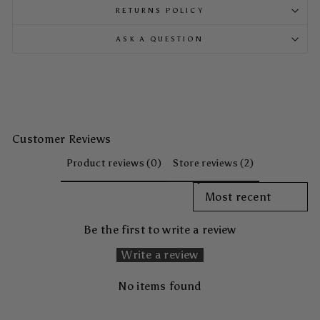
RETURNS POLICY
ASK A QUESTION
Customer Reviews
Product reviews (0)
Store reviews (2)
SORT REVIEWS BY
Be the first to write a review
Write a review
No items found