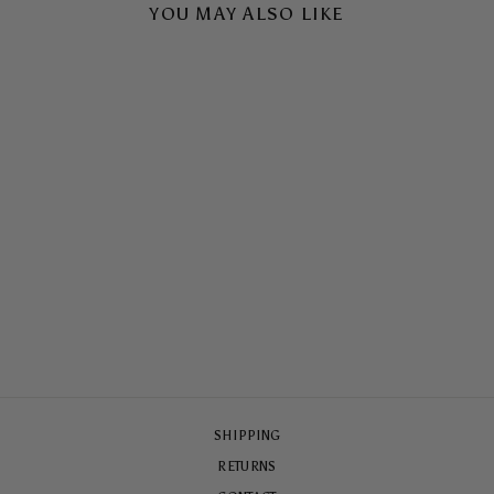
YOU MAY ALSO LIKE
DOLCE VITA TOUGH
CASE
$65.00
SHIPPING
RETURNS