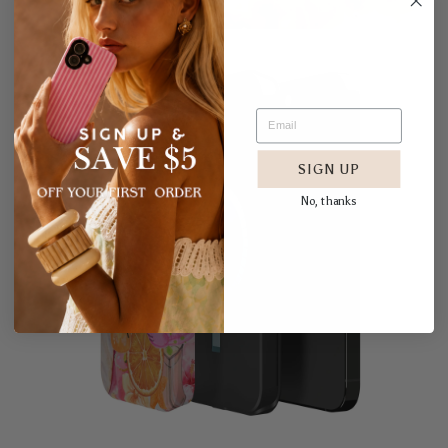
SIGN UP
No, thanks