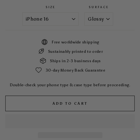
SIZE
SURFACE
Free worldwide shipping
Sustainably printed to order
Ships in 2-3 business days
30-day Money Back Guarantee
Double-check your phone type & case type before proceeding.
ADD TO CART