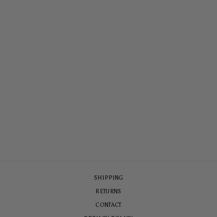
SUMMER SUN
ARMOURED
MAGSAFE® CASE
$79.00
SHIPPING
RETURNS
CONTACT