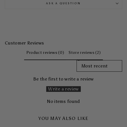
ASK A QUESTION
Customer Reviews
Product reviews (0)
Store reviews (2)
SORT REVIEWS BY
Be the first to write a review
Write a review
No items found
YOU MAY ALSO LIKE