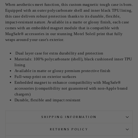
When aesthetics meet function, this custom magnetic tough case is born.
Equipped with an outer polycarbonate shell and inner black TPU lining,
this case delivers robust protection thanks to its durable, flexible,
impact-resistant nature. Available in a matte or glossy finish, each case
comes with an embedded magnet module that is compatible with
MagSafe® accessories in our stunning Motel Soleil print that fully
wraps around your case's exterior.
Dual layer case for extra durability and protection
Materials: 100% polycarbonate (shell), black cushioned inner TPU
lining
Available in matte or glossy premium protective finish
Full-wrap print on exterior surfaces
Embedded magnet to enhance compatibility with MagSafe®
accessories (compatibility not guaranteed with non-Apple brand
chargers)
Durable, flexible and impact resistant
SHIPPING INFORMATION
RETURNS POLICY