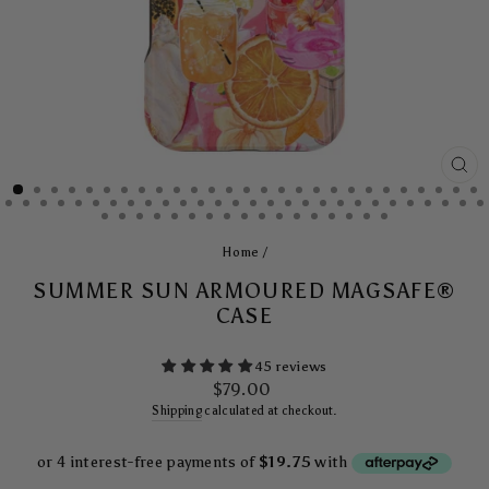
CL
(E
Home
/
SUMMER SUN ARMOURED MAGSAFE®
CASE
45 reviews
Regular
$79.00
price
Shipping
calculated at checkout.