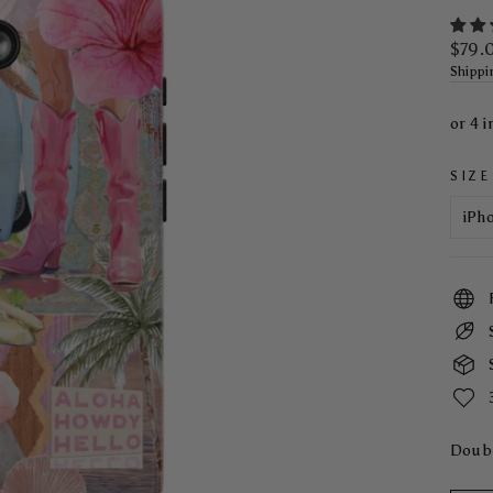
Regul
$79.
price
Shippi
SIZE
Doubl