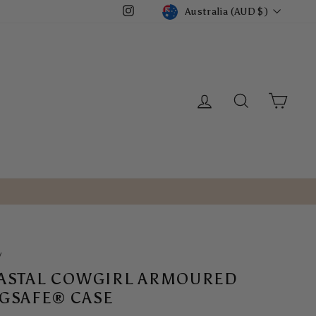
CURRENCY
Australia (AUD $)
Instagram
LOG IN
SEARCH
CART
/
ASTAL COWGIRL ARMOURED
GSAFE® CASE