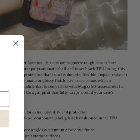
esthetics meet function, this custom magnetic tough case is born.
ed with an outer polycarbonate shell and inner black TPU lining, this
livers robust protection thanks to its durable, flexible, impact-resistant
. Available in a matte or glossy finish, each case comes with an
ed magnet module that is compatible with MagSafe® accessories in
unning Coastal Cowgirl print that fully wraps around your case's
r.
ual layer case for extra durability and protection
aterials: 100% polycarbonate (shell), black cushioned inner TPU
ining
vailable in matte or glossy premium protective finish
ull-wrap print on exterior surfaces