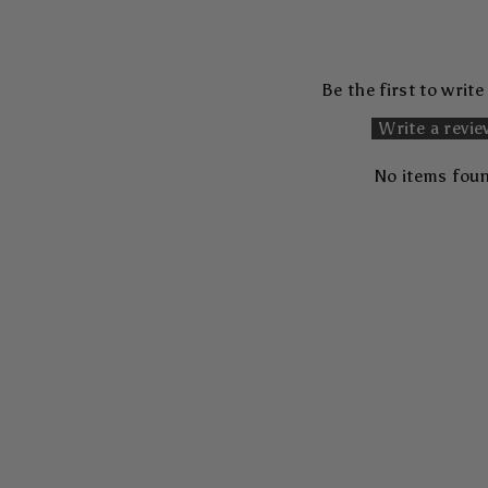
Be the first to write
Write a revi
No items fou