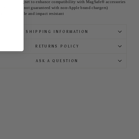
mbedded magnet to enhance compatibility with MagSafe® accessories
compatibility not guaranteed with non-Apple brand chargers)
urable, flexible and impact resistant
SHIPPING INFORMATION
RETURNS POLICY
ASK A QUESTION