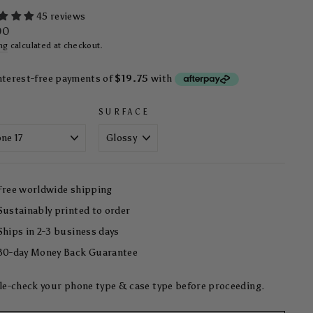
45 reviews
ar
00
ng
calculated at checkout.
SURFACE
Free worldwide shipping
Sustainably printed to order
Ships in 2-3 business days
30-day Money Back Guarantee
e-check your phone type & case type before proceeding.