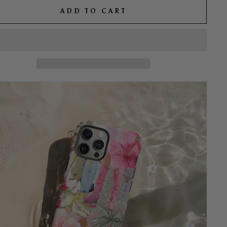
ADD TO CART