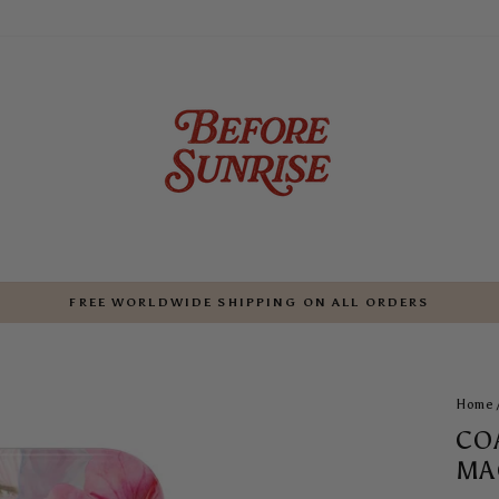
FREE WORLDWIDE SHIPPING ON ALL ORDERS
Pause
slideshow
Home
CO
MA