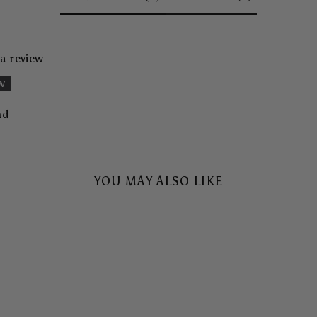
 a review
ew
nd
YOU MAY ALSO LIKE