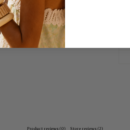
E
(
D
Product reviews (0)
Store reviews (2)