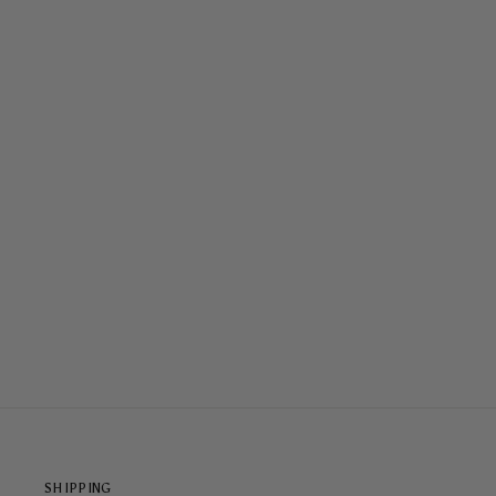
COASTAL COWGIRL ARMOURED
MAGSAFE® CASE
$79.00
SHIPPING