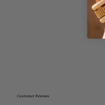
Customer Reviews