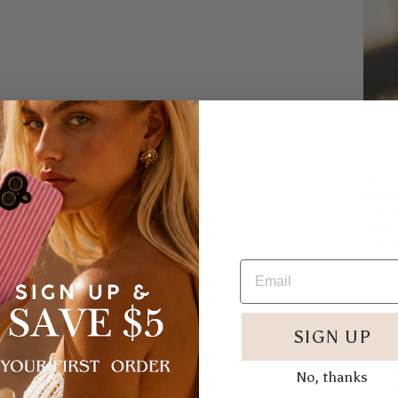
When a
Equipp
case de
nature
embedd
our st
exterio
D
SIGN UP
M
l
A
No, thanks
F