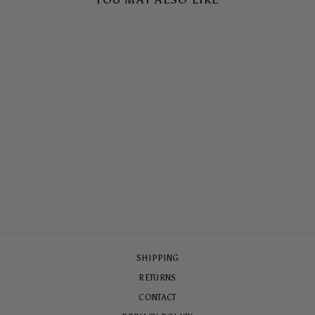
CIN CIN TOUGH CASE
$65.00
SHIPPING
RETURNS
CONTACT