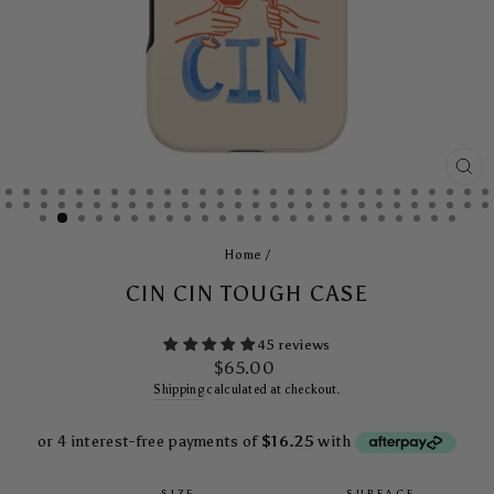
CL
(E
Home
/
CIN CIN TOUGH CASE
45 reviews
Regular
$65.00
price
Shipping
calculated at checkout.
SIZE
SURFACE