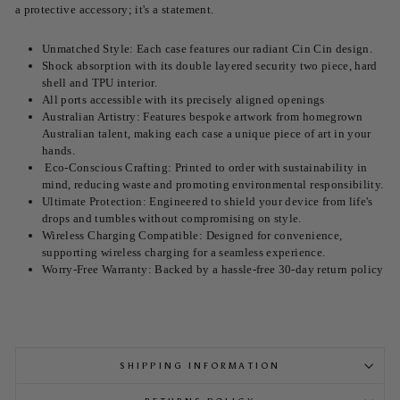
a protective accessory; it's a statement.
Unmatched Style: Each case features our radiant
Cin Cin
design.
Shock absorption with its double layered security two piece, hard
shell and TPU interior.
All ports accessible with its precisely aligned openings
Australian Artistry: Features bespoke artwork from homegrown
Australian talent, making each case a unique piece of art in your
hands.
Eco-Conscious Crafting: Printed to order with sustainability in
mind, reducing waste and promoting environmental responsibility.
Ultimate Protection: Engineered to shield your device from life's
drops and tumbles without compromising on style.
Wireless Charging Compatible: Designed for convenience,
supporting wireless charging for a seamless experience.
Worry-Free Warranty: Backed by a hassle-free 30-day return policy
SHIPPING INFORMATION