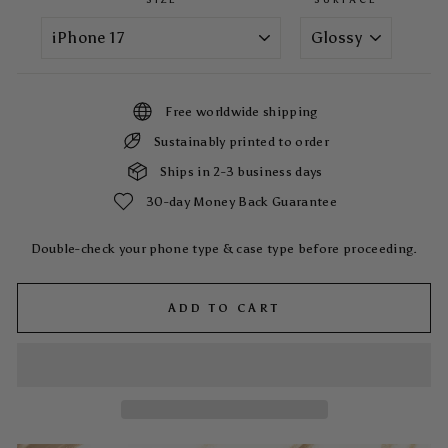
Free worldwide shipping
Sustainably printed to order
Ships in 2-3 business days
30-day Money Back Guarantee
Double-check your phone type & case type before proceeding.
ADD TO CART