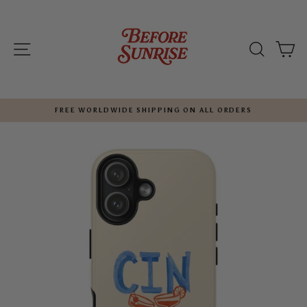
Skip
to
content
SITE NAVIGATION
SEARC
C
FREE WORLDWIDE SHIPPING ON ALL ORDERS
Pause
slideshow