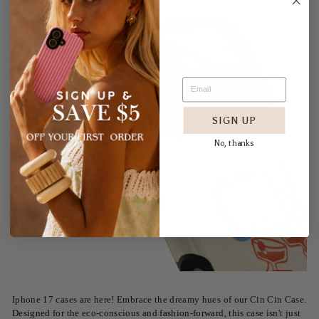
SIGN UP
No, thanks
Iphone 17 cases are here! Embrace the dreamy hues of our Cin Cin Case.
Designed for the eco-conscious and fashion-forward, this case isn't just