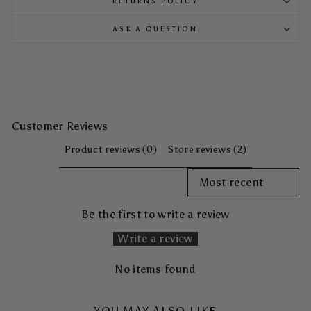
RETURNS POLICY
ASK A QUESTION
Customer Reviews
Product reviews (0)
Store reviews (2)
SORT REVIEWS BY
Be the first to write a review
Write a review
No items found
YOU MAY ALSO LIKE