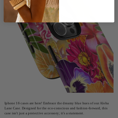
Iphone 16 cases are here! Embrace the dreamy blue hues of our Aloha
Lane Case. Designed for the eco-conscious and fashion-forward, this
case isn't just a protective accessory; it's a statement.