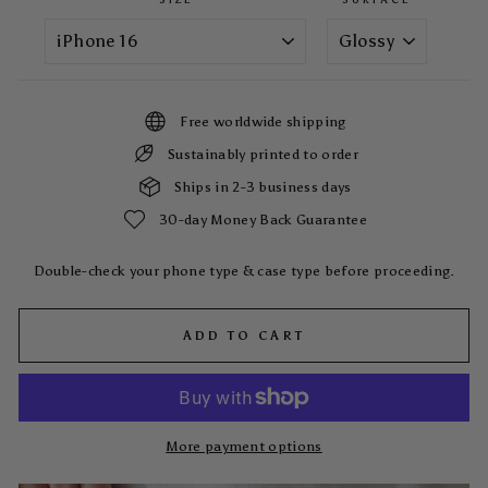
Free worldwide shipping
Sustainably printed to order
Ships in 2-3 business days
30-day Money Back Guarantee
Double-check your phone type & case type before proceeding.
ADD TO CART
More payment options