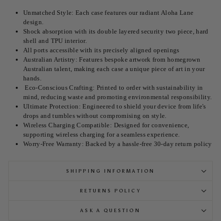
Unmatched Style: Each case features our radiant Aloha Lane
design.
Shock absorption with its double layered security two piece, hard
shell and TPU interior.
All ports accessible with its precisely aligned openings
Australian Artistry: Features bespoke artwork from homegrown
Australian talent, making each case a unique piece of art in your
hands.
Eco-Conscious Crafting: Printed to order with sustainability in
mind, reducing waste and promoting environmental responsibility.
Ultimate Protection: Engineered to shield your device from life's
drops and tumbles without compromising on style.
Wireless Charging Compatible: Designed for convenience,
supporting wireless charging for a seamless experience.
Worry-Free Warranty: Backed by a hassle-free 30-day return policy
SHIPPING INFORMATION
RETURNS POLICY
ASK A QUESTION