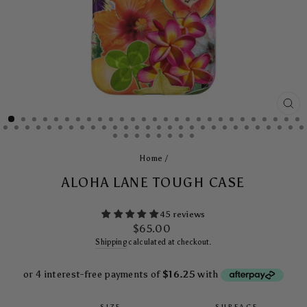
CL
(E
Home
/
ALOHA LANE TOUGH CASE
45 reviews
Regular
$65.00
price
Shipping
calculated at checkout.
SIZE
SURFACE