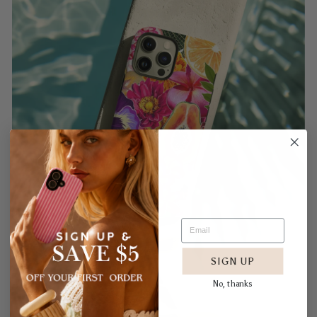
SIGN UP
No, thanks