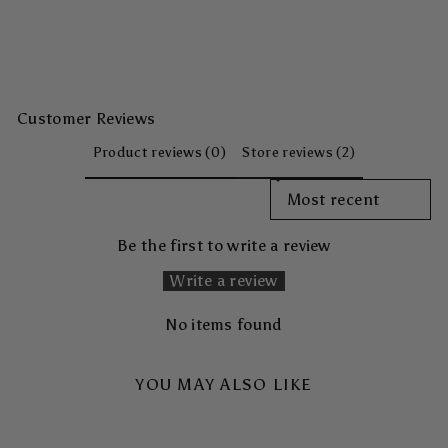
Customer Reviews
Product reviews (0)
Store reviews (2)
SORT REVIEWS BY
Be the first to write a review
Write a review
No items found
YOU MAY ALSO LIKE