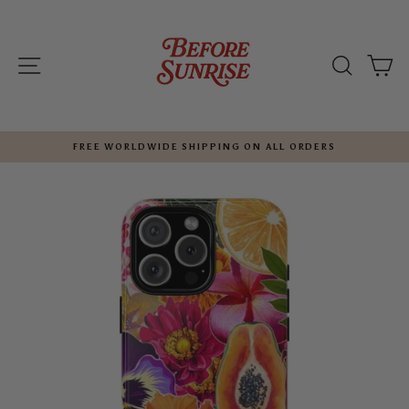
Skip
to
content
SITE NAVIGATION
SEARC
C
FREE WORLDWIDE SHIPPING ON ALL ORDERS
Pause
slideshow