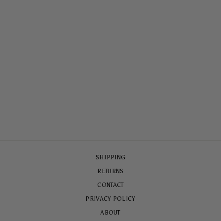
ALOHA LANE TOUGH
CASE
$65.00
SHIPPING
RETURNS
CONTACT
PRIVACY POLICY
ABOUT