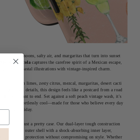
enched afternoons, salty air, and margaritas that turn into sunset
.
Motel Mexicola
captures the carefree spirit of a Mexican escape,
ng playful coastal illustrations with vintage-inspired charm.
red with fresh limes, zesty citrus, mezcal, margaritas, desert cacti
stalgic travel details, this design feels like a postcard from a road
ou'll never want to end. Set against a soft peach vintage wash, it's
, fun and effortlessly cool—made for those who believe every day
s a little holiday.
's more than just a pretty case. Our dual-layer tough construction
es a durable outer shell with a shock-absorbing inner layer,
ing premium protection without compromising on style. Whether