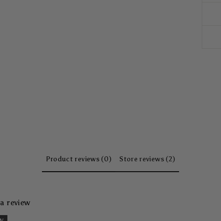
Product reviews (0)
Store reviews (2)
 a review
ew