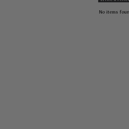
No items fou