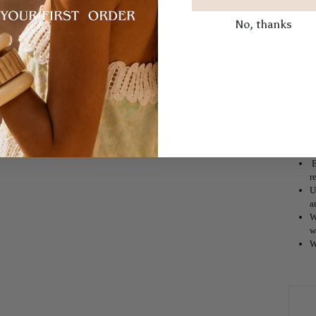
you're
No, thanks
Mexic
sunshi
U
d
S
a
A
A
A
E
r
U
a
W
w
W