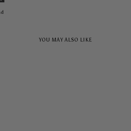
nd
YOU MAY ALSO LIKE