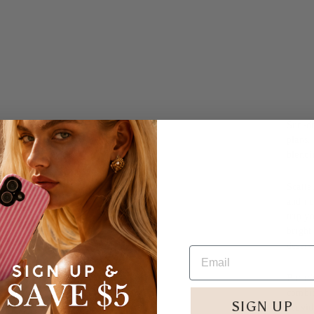
Sun-dr
plans
blendi
Scatte
and no
trip y
bright
deserve
But it
combin
SIGN UP
provid