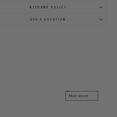
RETURNS POLICY
ASK A QUESTION
SORT REVIEWS BY