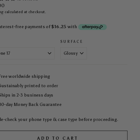
ar
00
ng
calculated at checkout.
SURFACE
Free worldwide shipping
Sustainably printed to order
Ships in 2-3 business days
30-day Money Back Guarantee
e-check your phone type & case type before proceeding.
ADD TO CART