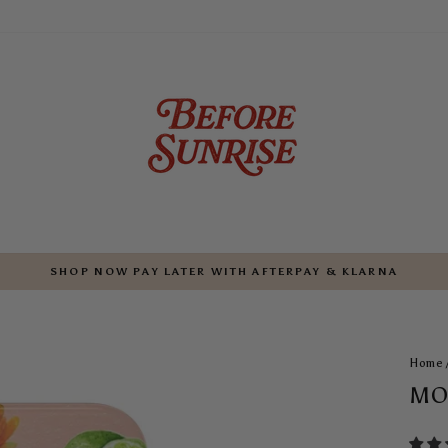
SHOP NOW PAY LATER WITH AFTERPAY & KLARNA
Pause
slideshow
Home
MO