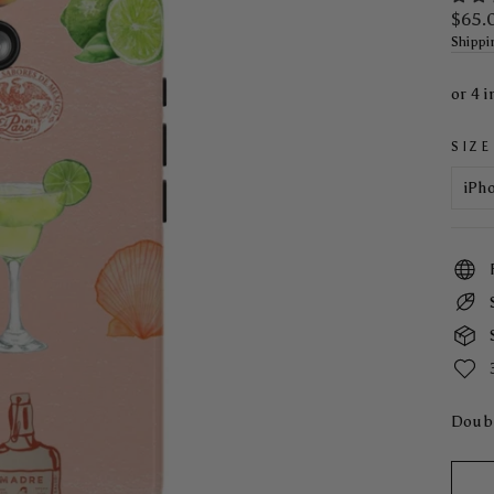
Regul
$65.
price
Shippi
SIZE
Doubl