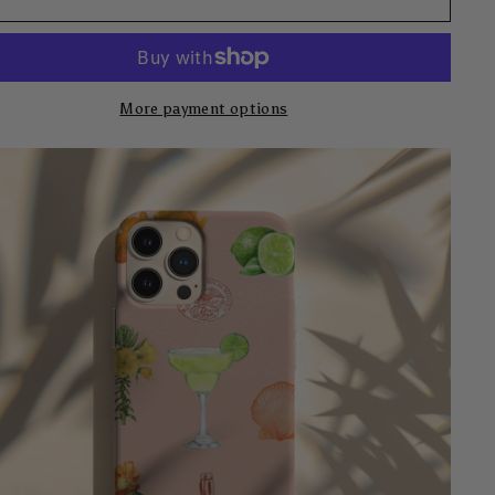
More payment options