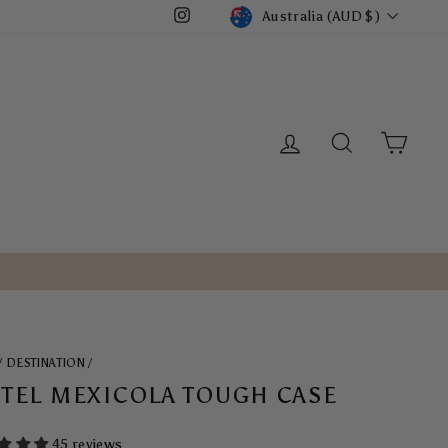
CURRENCY
Australia (AUD $)
Instagram
LOG IN
SEARCH
CART
/
DESTINATION
/
TEL MEXICOLA TOUGH CASE
45 reviews