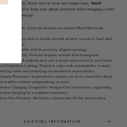
 chasing flights, beach days or your next happy hour,
Motel
ola
is designed to keep your phone protected while bringing a little
ne wherever you go.
nmatched Style: Each case features our radiant Motel Mexicola
esign.
hock absorption with its double layered security two piece, hard shell
nd TPU interior.
ll ports accessible with its precisely aligned openings
ustralian Artistry: Features bespoke artwork from homegrown
ustralian talent, making each case a unique piece of art in your hands.
co-Conscious Crafting: Printed to order with sustainability in mind,
educing waste and promoting environmental responsibility.
ltimate Protection: Engineered to shield your device from life's drops
nd tumbles without compromising on style.
ireless Charging Compatible: Designed for convenience, supporting
ireless charging for a seamless experience.
orry-Free Warranty: Backed by a hassle-free 30-day return policy
SHIPPING INFORMATION