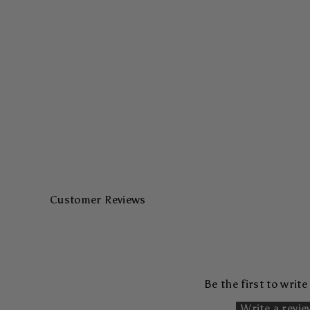
Customer Reviews
Be the first to write
Write a revi