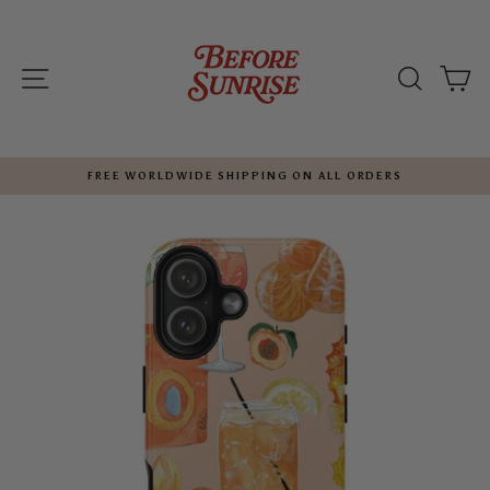
Skip
to
content
SITE NAVIGATION
SEARC
C
FREE WORLDWIDE SHIPPING ON ALL ORDERS
Pause
slideshow