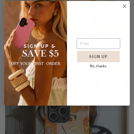
SIGN UP
No, thanks