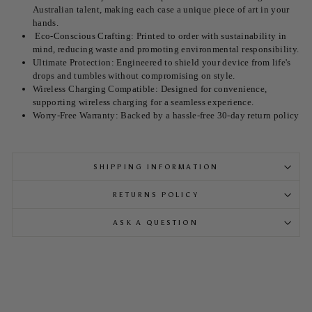
Australian talent, making each case a unique piece of art in your
hands.
Eco-Conscious Crafting: Printed to order with sustainability in
mind, reducing waste and promoting environmental responsibility.
Ultimate Protection: Engineered to shield your device from life's
drops and tumbles without compromising on style.
Wireless Charging Compatible: Designed for convenience,
supporting wireless charging for a seamless experience.
Worry-Free Warranty: Backed by a hassle-free 30-day return policy
SHIPPING INFORMATION
RETURNS POLICY
ASK A QUESTION