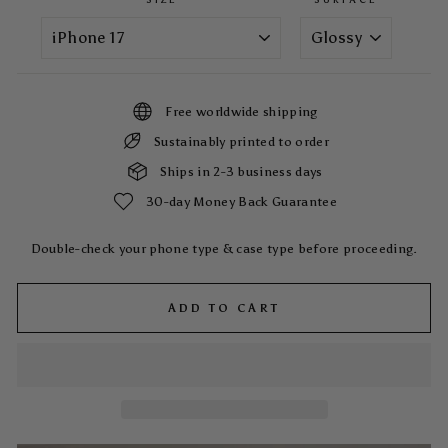
Free worldwide shipping
Sustainably printed to order
Ships in 2-3 business days
30-day Money Back Guarantee
Double-check your phone type & case type before proceeding.
ADD TO CART