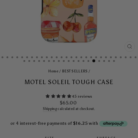
CL
(E
Home
/
BEST SELLERS
/
MOTEL SOLEIL TOUGH CASE
45 reviews
Regular
$65.00
price
Shipping
calculated at checkout.
SIZE
SURFACE