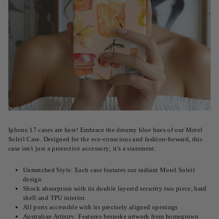
Iphone 17 cases are here! Embrace the dreamy blue hues of our Motel
Soleil Case. Designed for the eco-conscious and fashion-forward, this
case isn't just a protective accessory; it's a statement.
Unmatched Style: Each case features our radiant Motel Soleil
design.
Shock absorption with its double layered security two piece, hard
shell and TPU interior.
All ports accessible with its precisely aligned openings
Australian Artistry: Features bespoke artwork from homegrown