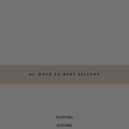
MOTEL SOLEIL TOUGH
CASE
$65.00
BACK TO BEST SELLERS
SHIPPING
RETURNS