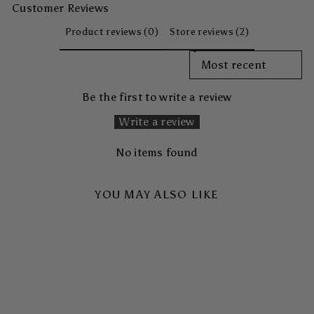
Customer Reviews
Product reviews (0)
Store reviews (2)
SORT REVIEWS BY
Be the first to write a review
Write a review
No items found
YOU MAY ALSO LIKE