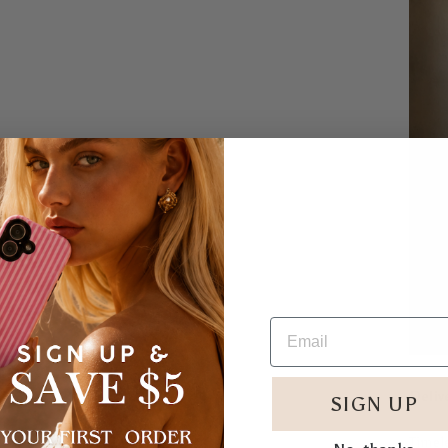
Deliv
SIGN UP
Timele