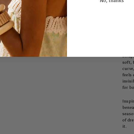
No, thanks
Light
confi
conto
suppo
right 
luxuri
Featu
strap
soft,
curve
feels 
invisi
for b
Inspi
beneat
seaso
of dr
it.