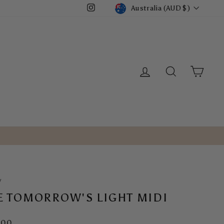
CURRENCY
Australia (AUD $)
Instagram
LOG IN
SEARCH
CART
/
E TOMORROW'S LIGHT MIDI
ar
.00