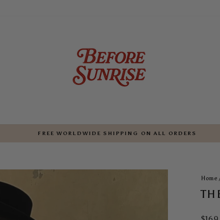
FREE WORLDWIDE SHIPPING ON ALL ORDERS
Pause
slideshow
Home
TH
Regul
$169