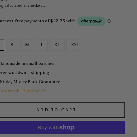
ng
calculated at checkout.
S
M
L
XL
XXL
Handmade in small batches
Free worldwide shipping
30-day Money Back Guarantee
Low stock - 2 items left
ADD TO CART