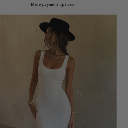
More payment options