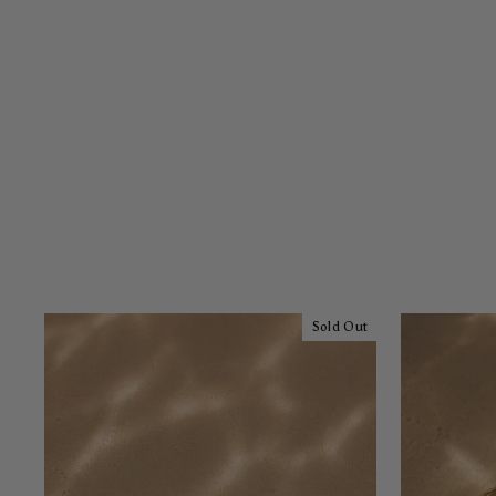
Sold Out