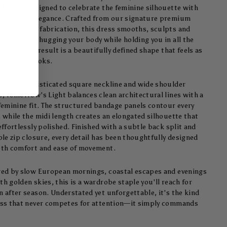
 Midi
is designed to celebrate the feminine silhouette with
dence and elegance. Crafted from our signature premium
ur bandage fabrication, this dress smooths, sculpts and
rts, gently hugging your body while holding you in all the
places. The result is a beautifully defined shape that feels as
ous as it looks.
ring a sophisticated square neckline and wide shoulder
s, Tomorrow's Light balances clean architectural lines with a
 feminine fit. The structured bandage panels contour every
, while the midi length creates an elongated silhouette that
effortlessly polished. Finished with a subtle back split and
ble zip closure, every detail has been thoughtfully designed
oth comfort and ease of movement.
red by slow European mornings, coastal escapes and evenings
h golden skies, this is a wardrobe staple you'll reach for
n after season. Understated yet unforgettable, it's the kind
ess that never competes for attention—it simply commands