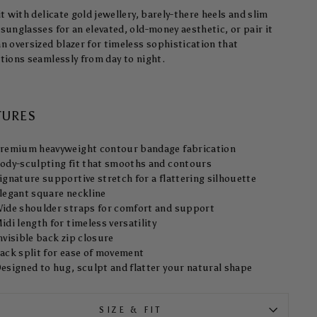
it with delicate gold jewellery, barely-there heels and slim
sunglasses for an elevated, old-money aesthetic, or pair it
an oversized blazer for timeless sophistication that
itions seamlessly from day to night.
TURES
remium heavyweight contour bandage fabrication
ody-sculpting fit that smooths and contours
ignature supportive stretch for a flattering silhouette
legant square neckline
ide shoulder straps for comfort and support
idi length for timeless versatility
nvisible back zip closure
ack split for ease of movement
esigned to hug, sculpt and flatter your natural shape
SIZE & FIT