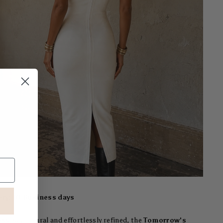
ery: 10 Business days
ss, sculptural and effortlessly refined, the
Tomorrow's