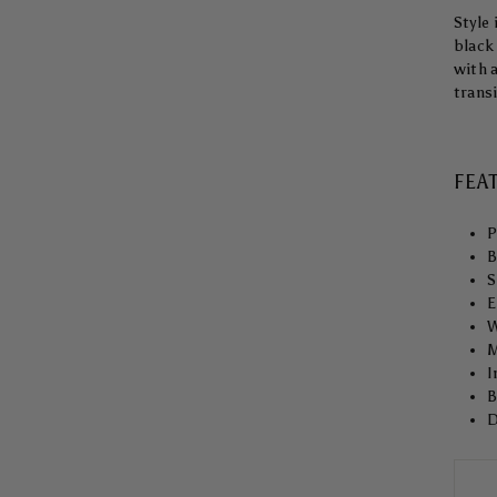
Style 
black 
with 
trans
FEA
P
B
S
E
W
M
I
B
D