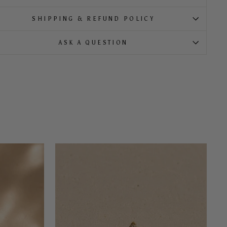
SHIPPING & REFUND POLICY
ASK A QUESTION