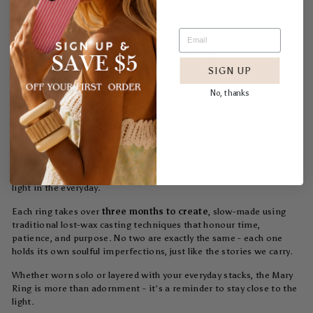
Free worldwide shipping
In stock, ready to ship
SIGN UP
No, thanks
ADD TO CART
Our
Mary Brass Ring
is a tribute to protection, grace, and divine
femininity. Handcrafted by Balinese artisans from pure brass, this
vintage-inspired piece features an embossed Virgin Mary
medallion framed by a radiant halo of crystal stars - a symbol of
light in the everyday.
Each ring takes over
three months to create
, slow-made using
traditional lost-wax casting techniques that honour time,
patience, and purpose. No two are exactly the same - each one
holds its own soulful imperfections, just like the stories we carry.
Whether worn solo or layered with your everyday stacks, the Mary
Ring is more than adornment - it’s a reminder to stay close to the
light.