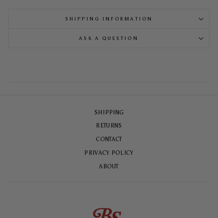
SHIPPING INFORMATION
ASK A QUESTION
SHIPPING
RETURNS
CONTACT
PRIVACY POLICY
ABOUT